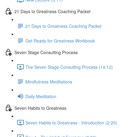
21 Days to Greatness Coaching Packet
21 Days to Greatness Coaching Packet
Get Ready for Greatness Workbook
Seven Stage Consulting Process
The Seven Stage Consulting Process (14:12)
Mindfulness Meditations
Daily Meditation
Seven Habits to Greatness
Seven Habits to Greatness - Introduction (2:20)