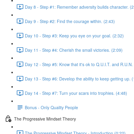
Day 8 - Step #1: Remember adversity builds character. (2
Day 9 - Step #2: Find the courage within. (2:43)
Day 10 - Step #3: Keep you eye on your goal. (2:32)
Day 11 - Step #4: Cherish the small victories. (2:09)
Day 12 - Step #5: Know that it's ok to Q.U.I.T. and R.U.N.
Day 13 - Step #6: Develop the ability to keep getting up. (
Day 14 - Step #7: Turn your scars into trophies. (4:48)
Bonus - Only Quality People
The Progressive Mindset Theory
The Progressive Mindset Theory - Introduction (0:22)