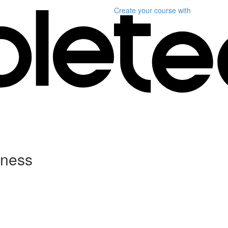
Create your course
with
tness