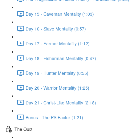
Day 15 - Caveman Mentality (1:03)
Day 16 - Slave Mentality (0:57)
Day 17 - Farmer Mentality (1:12)
Day 18 - Fisherman Mentality (0:47)
Day 19 - Hunter Mentality (0:55)
Day 20 - Warrior Mentality (1:25)
Day 21 - Christ-Like Mentality (2:18)
Bonus - The PS Factor (1:21)
The Quiz