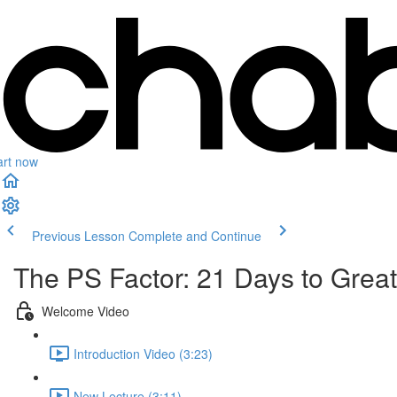
art now
Previous Lesson
Complete and Continue
The PS Factor: 21 Days to Grea
Welcome Video
Introduction Video (3:23)
New Lecture (3:11)