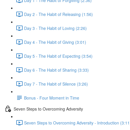
Day 1 - The Habit of Forgiving (2:36)
Day 2 - The Habit of Releasing (1:56)
Day 3 - The Habit of Loving (2:26)
Day 4 - The Habit of Giving (3:01)
Day 5 - The Habit of Expecting (3:54)
Day 6 - The Habit of Sharing (3:33)
Day 7 - The Habit of Silence (3:26)
Bonus - Four Moment in Time
Seven Steps to Overcoming Adversity
Seven Steps to Overcoming Adversity - Introduction (3:11