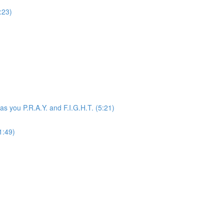
:23)
 as you P.R.A.Y. and F.I.G.H.T. (5:21)
1:49)