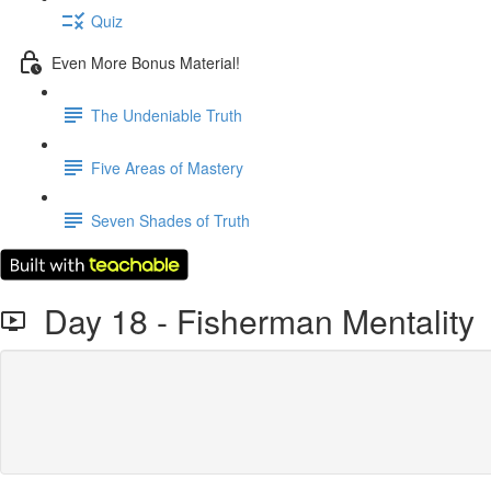
Quiz
Even More Bonus Material!
The Undeniable Truth
Five Areas of Mastery
Seven Shades of Truth
Day 18 - Fisherman Mentality