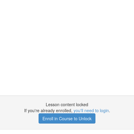
Lesson content locked
If you're already enrolled,
you'll need to login
.
Enroll in Course to Unlock