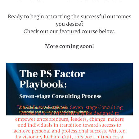
Ready to begin attracting the successful outcomes
you desire?
Check out our featured course below.
More coming soon!
The PS Factor Playbook: Seven-stage
The PS Factor Playbook: Seven-stage Consulting
Consulting Process - A Roadmap to
Unlocking Your Potential and Building a
Process is a transformative guide designed to
Thriving Business
empower entrepreneurs, leaders, change-makers
and individuals in transition toward success to
achieve personal and professional success. Written
by visionary Richard Cuff, this book introduces a