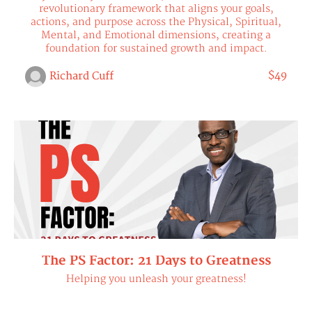
revolutionary framework that aligns your goals,
actions, and purpose across the Physical, Spiritual,
Mental, and Emotional dimensions, creating a
foundation for sustained growth and impact.
$49
Richard Cuff
The PS Factor: 21 Days to Greatness
Helping you unleash your greatness!