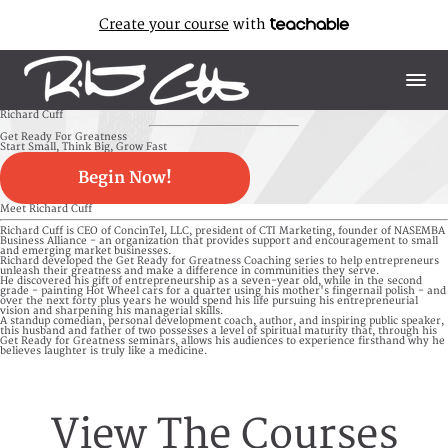
Create your course
with
Richard Cuff
Get Ready For Greatness
Start Small, Think Big, Grow Fast
Begin Now!
Meet Richard Cuff
Richard Cuff is CEO of ConcinTel, LLC, president of CTI Marketing, founder of NASEMBA
Business Alliance - an organization that provides support and encouragement to small
and emerging market businesses.
Richard developed the Get Ready for Greatness Coaching series to help entrepreneurs
unleash their greatness and make a difference in communities they serve.
He discovered his gift of entrepreneurship as a seven-year old, while in the second
grade - painting Hot Wheel cars for a quarter using his mother's fingernail polish - and
over the next forty plus years he would spend his life pursuing his entrepreneurial
vision and sharpening his managerial skills.
A standup comedian, personal development coach, author, and inspiring public speaker,
this husband and father of two possesses a level of spiritual maturity that, through his
Get Ready for Greatness seminars, allows his audiences to experience firsthand why he
believes laughter is truly like a medicine.
View The Courses